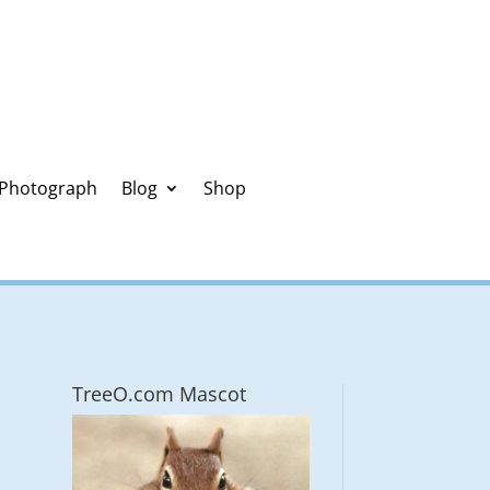
 Photograph
Blog
Shop
TreeO.com Mascot