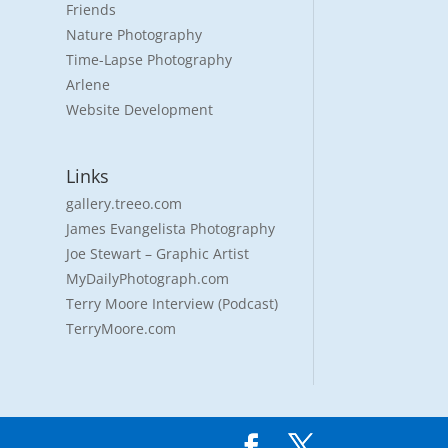
Friends
Nature Photography
Time-Lapse Photography
Arlene
Website Development
Links
gallery.treeo.com
James Evangelista Photography
Joe Stewart – Graphic Artist
MyDailyPhotograph.com
Terry Moore Interview (Podcast)
TerryMoore.com