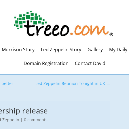
m Morrison Story
Led Zeppelin Story
Gallery
My Daily
Domain Registration
Contact David
 better
Led Zeppelin Reunion Tonight in UK
→
rship release
d Zeppelin
|
0 comments