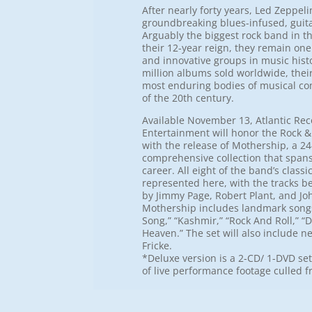
After nearly forty years, Led Zeppeli
groundbreaking blues-infused, guitar-
Arguably the biggest rock band in t
their 12-year reign, they remain one 
and innovative groups in music hist
million albums sold worldwide, their
most enduring bodies of musical co
of the 20th century.
Available November 13, Atlantic Re
Entertainment will honor the Rock &
with the release of Mothership, a 24
comprehensive collection that spans 
career. All eight of the band’s class
represented here, with the tracks b
by Jimmy Page, Robert Plant, and Jo
Mothership includes landmark songs
Song,” “Kashmir,” “Rock And Roll,” 
Heaven.” The set will also include n
Fricke.
*Deluxe version is a 2-CD/ 1-DVD se
of live performance footage culled 