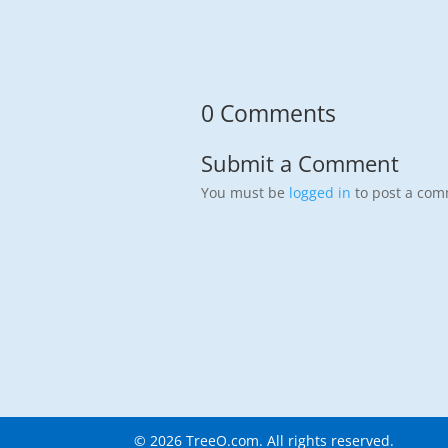
0 Comments
Submit a Comment
You must be
logged in
to post a com
©
2026
TreeO.com. All rights reserved.