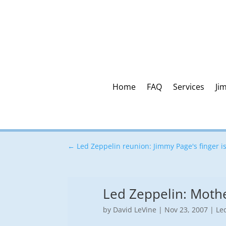
Home
FAQ
Services
Ji
←
Led Zeppelin reunion: Jimmy Page's finger is
Led Zeppelin: Mothe
by
David LeVine
|
Nov 23, 2007
|
Le