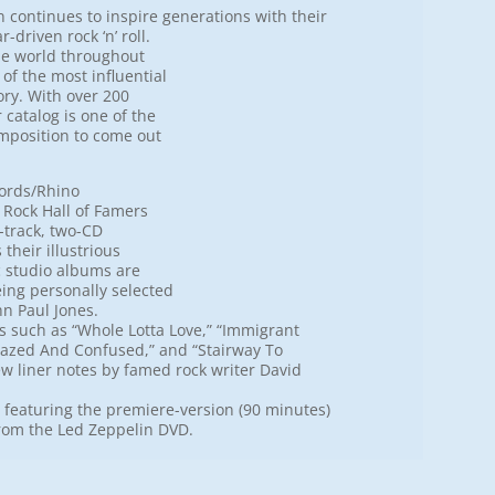
n continues to inspire generations with their
driven rock ‘n’ roll.
he world throughout
of the most influential
ory. With over 200
 catalog is one of the
mposition to come out
cords/Rhino
 Rock Hall of Famers
-track, two-CD
their illustrious
ic studio albums are
eing personally selected
hn Paul Jones.
 such as “Whole Lotta Love,” “Immigrant
“Dazed And Confused,” and “Stairway To
ew liner notes by famed rock writer David
t featuring the premiere-version (90 minutes)
from the Led Zeppelin DVD.