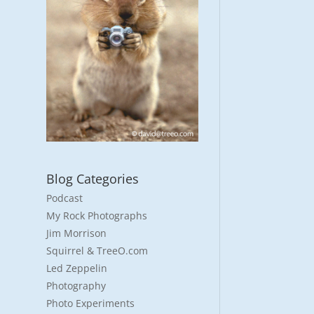
Blog Categories
Podcast
My Rock Photographs
Jim Morrison
Squirrel & TreeO.com
Led Zeppelin
Photography
Photo Experiments