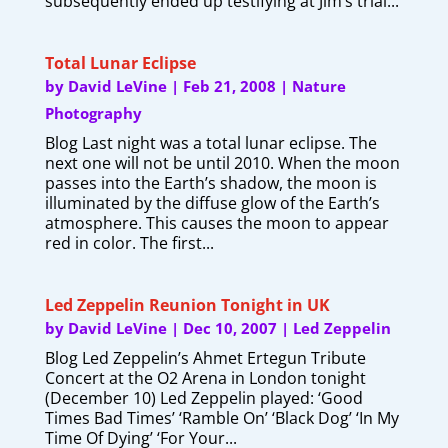
subsequently ended up testifying at Jim’s trial...
Total Lunar Eclipse
by
David LeVine
|
Feb 21, 2008
|
Nature
Photography
Blog Last night was a total lunar eclipse. The
next one will not be until 2010. When the moon
passes into the Earth’s shadow, the moon is
illuminated by the diffuse glow of the Earth’s
atmosphere. This causes the moon to appear
red in color. The first...
Led Zeppelin Reunion Tonight in UK
by
David LeVine
|
Dec 10, 2007
|
Led Zeppelin
Blog Led Zeppelin’s Ahmet Ertegun Tribute
Concert at the O2 Arena in London tonight
(December 10) Led Zeppelin played: ‘Good
Times Bad Times’ ‘Ramble On’ ‘Black Dog’ ‘In My
Time Of Dying’ ‘For Your...