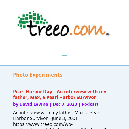
Photo Experiments
Pearl Harbor Day – An interview with my
father, Max, a Pearl Harbor Survivor
by
David LeVine
|
Dec 7, 2023
|
Podcast
An interview with my father, Max, a Pearl
Harbor Survivor - June 3, 2001
https://www.treeo.com/wp-