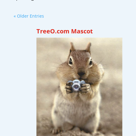
« Older Entries
TreeO.com Mascot