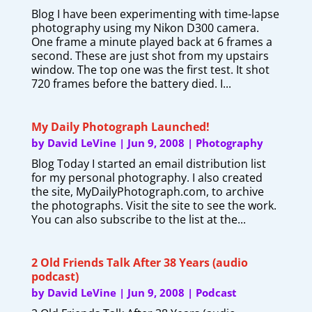
Blog I have been experimenting with time-lapse
photography using my Nikon D300 camera.
One frame a minute played back at 6 frames a
second. These are just shot from my upstairs
window. The top one was the first test. It shot
720 frames before the battery died. I...
My Daily Photograph Launched!
by
David LeVine
|
Jun 9, 2008
|
Photography
Blog Today I started an email distribution list
for my personal photography. I also created
the site, MyDailyPhotograph.com, to archive
the photographs. Visit the site to see the work.
You can also subscribe to the list at the...
2 Old Friends Talk After 38 Years (audio
podcast)
by
David LeVine
|
Jun 9, 2008
|
Podcast