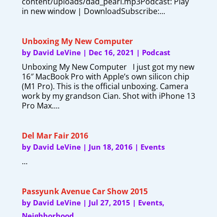
content/uploads/dad_pearl.mp3Podcast: Play
in new window | DownloadSubscribe:...
Unboxing My New Computer
by
David LeVine
|
Dec 16, 2021
|
Podcast
Unboxing My New Computer I just got my new
16″ MacBook Pro with Apple’s own silicon chip
(M1 Pro). This is the official unboxing. Camera
work by my grandson Cian. Shot with iPhone 13
Pro Max....
Del Mar Fair 2016
by
David LeVine
|
Jun 18, 2016
|
Events
...
Passyunk Avenue Car Show 2015
by
David LeVine
|
Jul 27, 2015
|
Events
,
Neighborhood