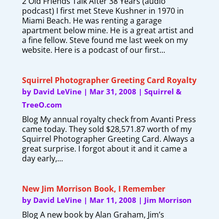
2 Old Friends Talk After 38 Years (audio
podcast) I first met Steve Kushner in 1970 in
Miami Beach. He was renting a garage
apartment below mine. He is a great artist and
a fine fellow. Steve found me last week on my
website. Here is a podcast of our first...
Squirrel Photographer Greeting Card Royalty
by
David LeVine
|
Mar 31, 2008
|
Squirrel &
TreeO.com
Blog My annual royalty check from Avanti Press
came today. They sold $28,571.87 worth of my
Squirrel Photographer Greeting Card. Always a
great surprise. I forgot about it and it came a
day early,...
New Jim Morrison Book, I Remember
by
David LeVine
|
Mar 11, 2008
|
Jim Morrison
Blog A new book by Alan Graham, Jim’s