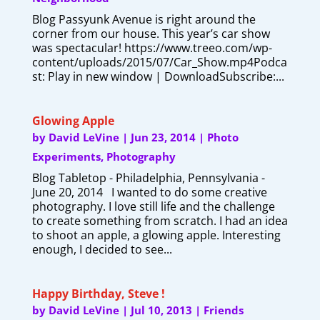
Blog Passyunk Avenue is right around the
corner from our house. This year’s car show
was spectacular! https://www.treeo.com/wp-
content/uploads/2015/07/Car_Show.mp4Podca
st: Play in new window | DownloadSubscribe:...
Glowing Apple
by
David LeVine
|
Jun 23, 2014
|
Photo
Experiments
,
Photography
Blog Tabletop - Philadelphia, Pennsylvania -
June 20, 2014 I wanted to do some creative
photography. I love still life and the challenge
to create something from scratch. I had an idea
to shoot an apple, a glowing apple. Interesting
enough, I decided to see...
Happy Birthday, Steve !
by
David LeVine
|
Jul 10, 2013
|
Friends