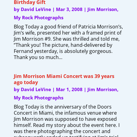
Birthday Gift
by
David LeVine
|
Mar 3, 2008
|
Jim Morrison
,
My Rock Photographs
Blog Today a good friend of Patricia Morrison’s,
Jim’s wife, presented her with a framed print of
Jim Morrison #9. She was thrilled and told me,
“Thank you! The picture, hand-delivered by
Fernand yesterday, is absolutely gorgeous.
Thank you so much...
Jim Morrison Miami Concert was 39 years
ago today
by
David LeVine
|
Mar 1, 2008
|
Jim Morrison
,
My Rock Photographs
Blog Today is the anniversary of the Doors
Concert in Miami, the infamous venue where
Jim Morrison was supposed to have exposed
himself. Read my story about the event here. I
was there photographing the concert and