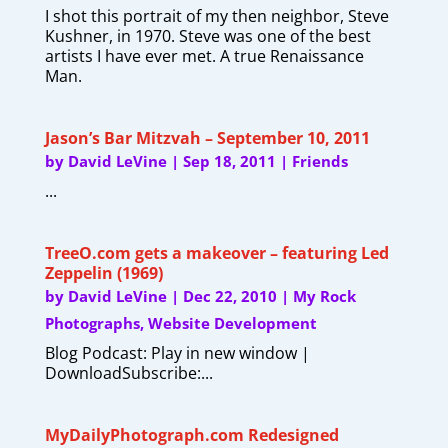
I shot this portrait of my then neighbor, Steve
Kushner, in 1970. Steve was one of the best
artists I have ever met. A true Renaissance
Man.
Jason’s Bar Mitzvah – September 10, 2011
by
David LeVine
|
Sep 18, 2011
|
Friends
...
TreeO.com gets a makeover – featuring Led
Zeppelin (1969)
by
David LeVine
|
Dec 22, 2010
|
My Rock
Photographs
,
Website Development
Blog Podcast: Play in new window |
DownloadSubscribe:...
MyDailyPhotograph.com Redesigned