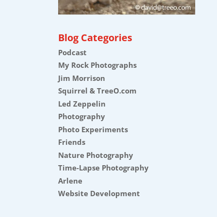
Blog Categories
Podcast
My Rock Photographs
Jim Morrison
Squirrel & TreeO.com
Led Zeppelin
Photography
Photo Experiments
Friends
Nature Photography
Time-Lapse Photography
Arlene
Website Development