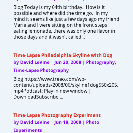
Blog Today is my 64th birthday. How is it
possible and where did the time go. In my
mind it seems like just a few days ago my friend
Marie and I were sitting on the front steps
eating lemonade, there was only one flavor in
those days and it wasn’t called...
Time-Lapse Philadelphia Skyline with Dog
by
David LeVine
|
Jun 20, 2008
|
Photography
,
Time-Lapse Photography
Blog https://www.treeo.com/wp-
content/uploads/2008/06/skyline1dog550x205.
mp4Podcast: Play in new window |
DownloadSubscribe:...
Time-Lapse Photography Experiment
by
David LeVine
|
Jun 18, 2008
|
Photo
Experiments