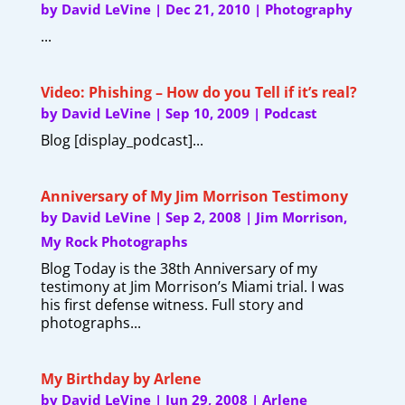
by
David LeVine
|
Dec 21, 2010
|
Photography
...
Video: Phishing – How do you Tell if it’s real?
by
David LeVine
|
Sep 10, 2009
|
Podcast
Blog [display_podcast]...
Anniversary of My Jim Morrison Testimony
by
David LeVine
|
Sep 2, 2008
|
Jim Morrison
,
My Rock Photographs
Blog Today is the 38th Anniversary of my
testimony at Jim Morrison’s Miami trial. I was
his first defense witness. Full story and
photographs...
My Birthday by Arlene
by
David LeVine
|
Jun 29, 2008
|
Arlene