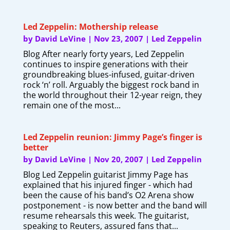
Led Zeppelin: Mothership release
by
David LeVine
|
Nov 23, 2007
|
Led Zeppelin
Blog After nearly forty years, Led Zeppelin
continues to inspire generations with their
groundbreaking blues-infused, guitar-driven
rock ‘n’ roll. Arguably the biggest rock band in
the world throughout their 12-year reign, they
remain one of the most...
Led Zeppelin reunion: Jimmy Page’s finger is
better
by
David LeVine
|
Nov 20, 2007
|
Led Zeppelin
Blog Led Zeppelin guitarist Jimmy Page has
explained that his injured finger - which had
been the cause of his band’s O2 Arena show
postponement - is now better and the band will
resume rehearsals this week. The guitarist,
speaking to Reuters, assured fans that...