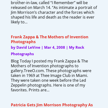
brother-in-law, called “I Remember” will be
released on March 14. “As intimate a portrait of
Jim Morrison’s character and the forces which
shaped his life and death as the reader is ever
likely to...
Frank Zappa & The Mothers of Invention
Photographs
by
David LeVine
|
Mar 4, 2008
|
My Rock
Photographs
Blog Today I posted my Frank Zappa & The
Mothers of Invention photographs to
gallery.TreeO.com. These photographs were
taken in 1969 at Thee Image Club in Miami.
They were taken one week before the Led
Zeppelin photographs. Here is one of my
favorites. Prints are...
Patricia Gets Jim Morrison Photography As